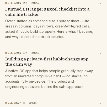
BUILD
JUN 22, 2026
→
I turned a stranger's Excel checklist into a
calm life tracker
Ovanri started as someone else's spreadsheet — life
areas in columns, days in rows, green/white/red cells. I
asked if I could build it properly. Here's what it became,
and why I deleted the streak counter.
BUILD
JUN 19, 2026
→
Building a privacy-first habit-change app,
the calm way
A native iOS app that helps people gradually step away
from an unwanted compulsive habit — no shame, no
accounts, fully on-device. The product and
engineering decisions behind the calm approach.
BUILD
MAY 8, 2026
→