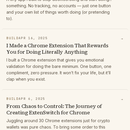
something. No tracking, no accounts — just one button
and your own list of things worth doing (or pretending
to).
BUILD
APR 16, 2025
→
I Made a Chrome Extension That Rewards
You for Doing Literally Anything
I built a Chrome extension that gives you emotional
validation for doing the bare minimum. One button, one
compliment, zero pressure. It won’t fix your life, but it’ll
clap when you exist.
BUILD
APR 6, 2025
→
From Chaos to Control: The Journey of
Creating ExtenSwitch for Chrome
Juggling around 30 Chrome extensions just for crypto
wallets was pure chaos. To bring some order to this