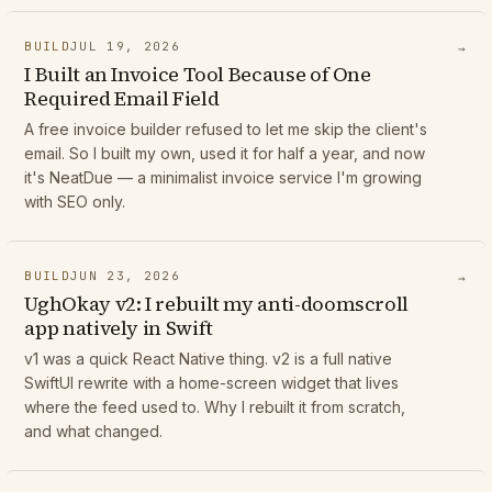
BUILD
JUL 19, 2026
→
I Built an Invoice Tool Because of One
Required Email Field
A free invoice builder refused to let me skip the client's
email. So I built my own, used it for half a year, and now
it's NeatDue — a minimalist invoice service I'm growing
with SEO only.
BUILD
JUN 23, 2026
→
UghOkay v2: I rebuilt my anti-doomscroll
app natively in Swift
v1 was a quick React Native thing. v2 is a full native
SwiftUI rewrite with a home-screen widget that lives
where the feed used to. Why I rebuilt it from scratch,
and what changed.