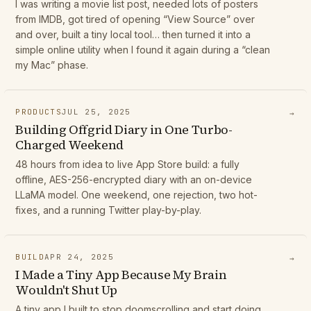
I was writing a movie list post, needed lots of posters
from IMDB, got tired of opening “View Source” over
and over, built a tiny local tool… then turned it into a
simple online utility when I found it again during a “clean
my Mac” phase.
PRODUCTS
JUL 25, 2025
→
Building Offgrid Diary in One Turbo-
Charged Weekend
48 hours from idea to live App Store build: a fully
offline, AES-256-encrypted diary with an on-device
LLaMA model. One weekend, one rejection, two hot-
fixes, and a running Twitter play-by-play.
BUILD
APR 24, 2025
→
I Made a Tiny App Because My Brain
Wouldn't Shut Up
A tiny app I built to stop doomscrolling and start doing...