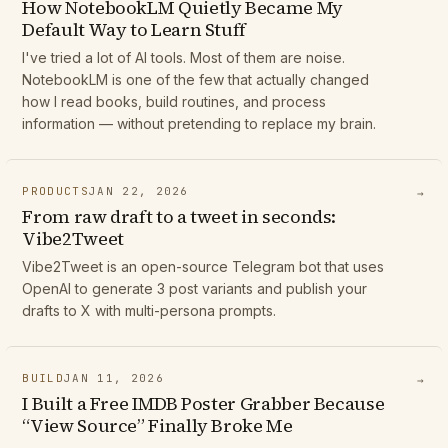
How NotebookLM Quietly Became My
Default Way to Learn Stuff
I've tried a lot of AI tools. Most of them are noise.
NotebookLM is one of the few that actually changed
how I read books, build routines, and process
information — without pretending to replace my brain.
PRODUCTS
JAN 22, 2026
→
From raw draft to a tweet in seconds:
Vibe2Tweet
Vibe2Tweet is an open-source Telegram bot that uses
OpenAI to generate 3 post variants and publish your
drafts to X with multi-persona prompts.
BUILD
JAN 11, 2026
→
I Built a Free IMDB Poster Grabber Because
“View Source” Finally Broke Me