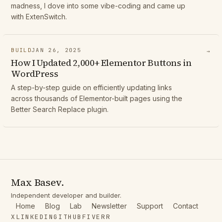
madness, I dove into some vibe-coding and came up
with ExtenSwitch.
BUILD
JAN 26, 2025
→
How I Updated 2,000+ Elementor Buttons in
WordPress
A step-by-step guide on efficiently updating links
across thousands of Elementor-built pages using the
Better Search Replace plugin.
Max Basev.
Independent developer and builder.
Home
Blog
Lab
Newsletter
Support
Contact
X
LINKEDIN
GITHUB
FIVERR