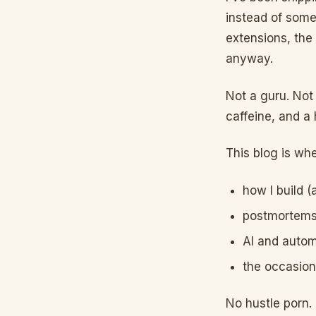
instead of some
extensions, the
anyway.
Not a guru. Not 
caffeine, and a 
This blog is whe
how I build 
postmortems 
AI and autom
the occasion
No hustle porn.