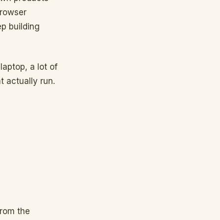
browser
p building
laptop, a lot of
 actually run.
from the