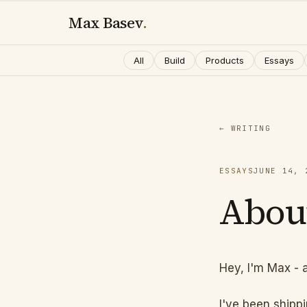
Max Basev
.
All
Build
Products
Essays
← WRITING
ESSAYS
JUNE 14, 
Abou
Hey, I'm Max - 
I've been shipp