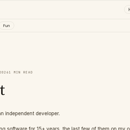
Fun
2026
1
MIN READ
t
an independent developer.
ing software for 15+ years, the last few of them on my