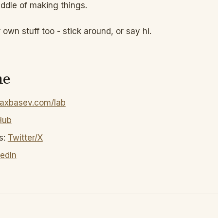
dle of making things.
r own stuff too - stick around, or say hi.
me
axbasev.com/lab
Hub
s:
Twitter/X
kedIn