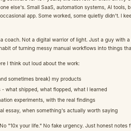
one else's. Small SaaS, automation systems, AI tools, 
 occasional app. Some worked, some quietly didn't. I kee
a coach. Not a digital warrior of light. Just a guy with a 
habit of turning messy manual workflows into things that
re I think out loud about the work:
(and sometimes break) my products
- what shipped, what flopped, what I learned
ation experiments, with the real findings
al essay, when something's actually worth saying
 No "10x your life." No fake urgency. Just honest notes 