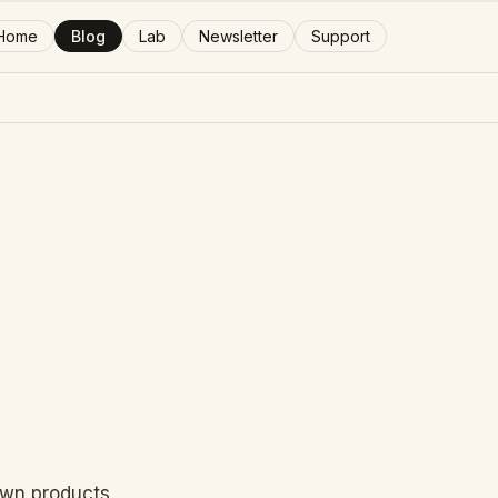
Home
Blog
Lab
Newsletter
Support
 own products