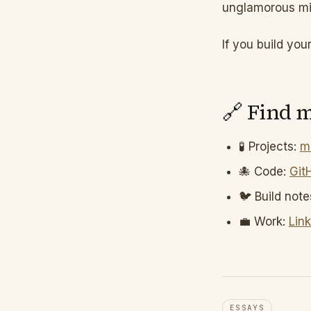
unglamorous mid
If you build you
🔗 Find 
🧪 Projects:
m
🐙 Code:
Git
🐦 Build note
💼 Work:
Lin
ESSAYS