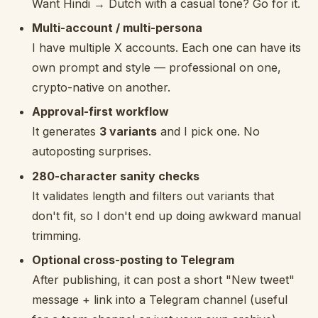
Want Hindi → Dutch with a casual tone? Go for it.
Multi-account / multi-persona
I have multiple X accounts. Each one can have its
own prompt and style — professional on one,
crypto-native on another.
Approval-first workflow
It generates
3 variants
and I pick one. No
autoposting surprises.
280-character sanity checks
It validates length and filters out variants that
don't fit, so I don't end up doing awkward manual
trimming.
Optional cross-posting to Telegram
After publishing, it can post a short "New tweet"
message + link into a Telegram channel (useful