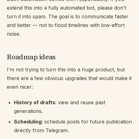
extend this into a fully automated bot, please don't
turn it into spam. The goal is to communicate faster
and better — not to flood timelines with low-effort
noise.
Roadmap ideas
I'm not trying to turn this into a huge product, but
there are a few obvious upgrades that would make it
even nicer:
History of drafts
: view and reuse past
generations.
Scheduling
: schedule posts for future publication
directly from Telegram.