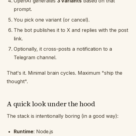
OpenAI generates
3 variants
based on that
prompt.
You pick one variant (or cancel).
The bot publishes it to X and replies with the post
link.
Optionally, it cross-posts a notification to a
Telegram channel.
That's it. Minimal brain cycles. Maximum "ship the
thought".
A quick look under the hood
The stack is intentionally boring (in a good way):
Runtime
: Node.js