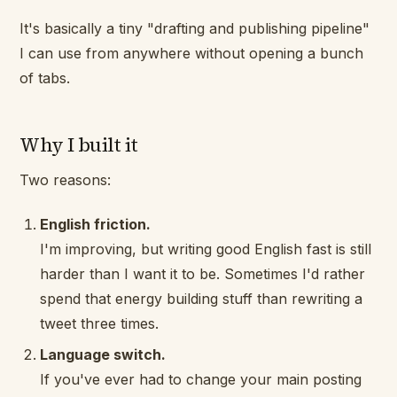
It's basically a tiny "drafting and publishing pipeline"
I can use from anywhere without opening a bunch
of tabs.
Why I built it
Two reasons:
English friction.
I'm improving, but writing
good
English fast is still
harder than I want it to be. Sometimes I'd rather
spend that energy building stuff than rewriting a
tweet three times.
Language switch.
If you've ever had to change your main posting