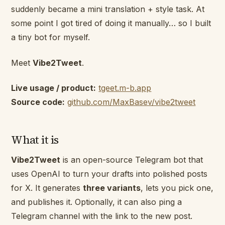
suddenly became a mini translation + style task. At
some point I got tired of doing it manually… so I built
a tiny bot for myself.
Meet
Vibe2Tweet
.
Live usage / product:
tgeet.m-b.app
Source code:
github.com/MaxBasev/vibe2tweet
What it is
Vibe2Tweet
is an open-source Telegram bot that
uses OpenAI to turn your drafts into polished posts
for X. It generates
three variants
, lets you pick one,
and publishes it. Optionally, it can also ping a
Telegram channel with the link to the new post.