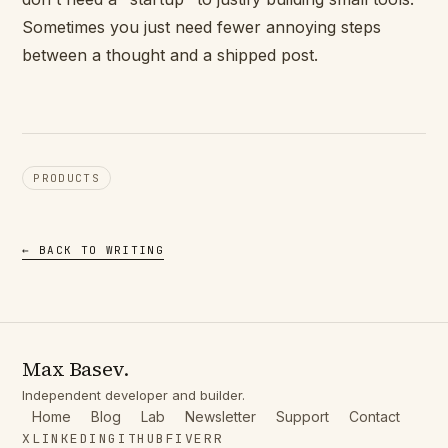
Sometimes you just need fewer annoying steps
between a thought and a shipped post.
PRODUCTS
← BACK TO WRITING
Max Basev.
Independent developer and builder.
Home
Blog
Lab
Newsletter
Support
Contact
X
LINKEDIN
GITHUB
FIVERR