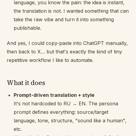
language, you know the pain: the idea is instant,
the translation is not. I wanted something that can
take the raw vibe and turn it into something
publishable.
And yes, I could copy-paste into ChatGPT manually,
then back to X… but that's exactly the kind of tiny
repetitive workflow I like to automate.
What it does
Prompt-driven translation + style
It's not hardcoded to RU → EN. The persona
prompt defines everything: source/target
language, tone, structure, "sound like a human",
etc.