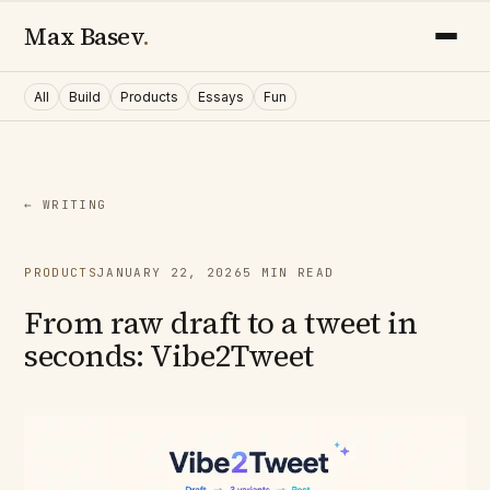
Max Basev
.
All
Build
Products
Essays
Fun
← WRITING
PRODUCTS
JANUARY 22, 2026
5
MIN READ
From raw draft to a tweet in
seconds: Vibe2Tweet