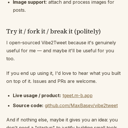
Image support
: attach and process images for
posts.
Try it / fork it / break it (politely)
I open-sourced Vibe2Tweet because it's genuinely
useful for me — and maybe it'll be useful for you
too.
If you end up using it, I'd love to hear what you built
on top of it. Issues and PRs are welcome.
Live usage / product:
tgeet.m-b.app
Source code:
github.com/MaxBasev/vibe2tweet
And if nothing else, maybe it gives you an idea: you
don't need a "startup" to justify building small tools.