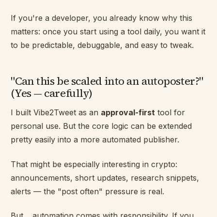
If you're a developer, you already know why this
matters: once you start using a tool daily, you want it
to be predictable, debuggable, and easy to tweak.
"Can this be scaled into an autoposter?"
(Yes — carefully)
I built Vibe2Tweet as an
approval-first
tool for
personal use. But the core logic can be extended
pretty easily into a more automated publisher.
That might be especially interesting in crypto:
announcements, short updates, research snippets,
alerts — the "post often" pressure is real.
But… automation comes with responsibility. If you