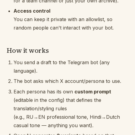
for a team channel or just your own archive).
Access control
You can keep it private with an allowlist, so
random people can't interact with your bot.
How it works
You send a draft to the Telegram bot (any
language).
The bot asks which X account/persona to use.
Each persona has its own
custom prompt
(editable in the config) that defines the
translation/styling rules
(e.g., RU→EN professional tone, Hindi→Dutch
casual tone — anything you want).