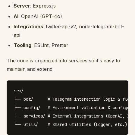
Server
: Express.js
AI
: OpenAI (GPT-4o)
Integrations
: twitter-api-v2, node-telegram-bot-
api
Tooling
: ESLint, Prettier
The code is organized into services so it's easy to
maintain and extend:
src/

├── bot/      # Telegram interaction logic & flow h
├── config/   # Environment validation & configurat
├── services/ # External integrations (OpenAI, X)
