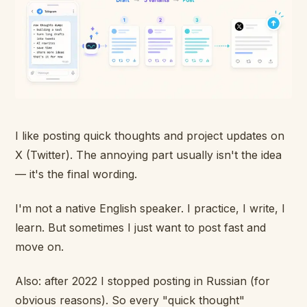
I like posting quick thoughts and project updates on
X (Twitter). The annoying part usually isn't the idea
— it's the final wording.
I'm not a native English speaker. I practice, I write, I
learn. But sometimes I just want to post fast and
move on.
Also: after 2022 I stopped posting in Russian (for
obvious reasons). So every "quick thought"