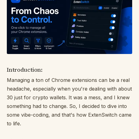
Introduction:
Managing a ton of Chrome extensions can be a real
headache, especially when you're dealing with about
30 just for crypto wallets. It was a mess, and I knew
something had to change. So, I decided to dive into
some vibe-coding, and that's how ExtenSwitch came
to life.