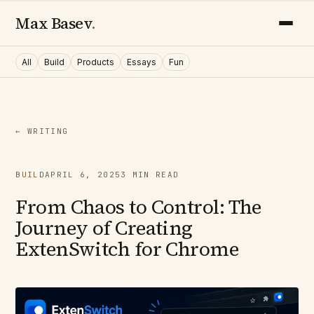
Max Basev
.
All
Build
Products
Essays
Fun
← WRITING
BUILD
APRIL 6, 2025
3
MIN READ
From Chaos to Control: The
Journey of Creating
ExtenSwitch for Chrome