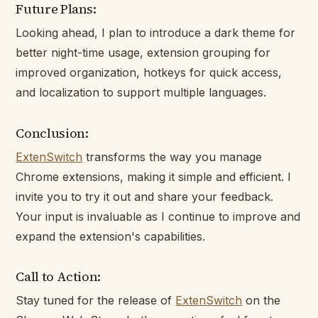
Future Plans:
Looking ahead, I plan to introduce a dark theme for
better night-time usage, extension grouping for
improved organization, hotkeys for quick access,
and localization to support multiple languages.
Conclusion:
ExtenSwitch
transforms the way you manage
Chrome extensions, making it simple and efficient. I
invite you to try it out and share your feedback.
Your input is invaluable as I continue to improve and
expand the extension's capabilities.
Call to Action:
Stay tuned for the release of
ExtenSwitch
on the