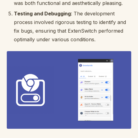
was both functional and aesthetically pleasing.
Testing and Debugging
: The development
process involved rigorous testing to identify and
fix bugs, ensuring that ExtenSwitch performed
optimally under various conditions.