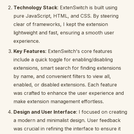
Technology Stack
: ExtenSwitch is built using
pure JavaScript, HTML, and CSS. By steering
clear of frameworks, I kept the extension
lightweight and fast, ensuring a smooth user
experience.
Key Features
: ExtenSwitch's core features
include a quick toggle for enabling/disabling
extensions, smart search for finding extensions
by name, and convenient filters to view all,
enabled, or disabled extensions. Each feature
was crafted to enhance the user experience and
make extension management effortless.
Design and User Interface
: I focused on creating
a modern and minimalist design. User feedback
was crucial in refining the interface to ensure it