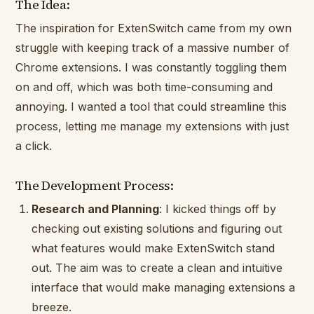
The Idea:
The inspiration for ExtenSwitch came from my own
struggle with keeping track of a massive number of
Chrome extensions. I was constantly toggling them
on and off, which was both time-consuming and
annoying. I wanted a tool that could streamline this
process, letting me manage my extensions with just
a click.
The Development Process:
Research and Planning
: I kicked things off by
checking out existing solutions and figuring out
what features would make ExtenSwitch stand
out. The aim was to create a clean and intuitive
interface that would make managing extensions a
breeze.