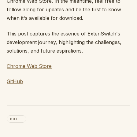
Chrome Web Store. In the meantime, feel free to
follow along for updates and be the first to know
when it's available for download.
This post captures the essence of ExtenSwitch's
development journey, highlighting the challenges,
solutions, and future aspirations.
Chrome Web Store
GitHub
BUILD