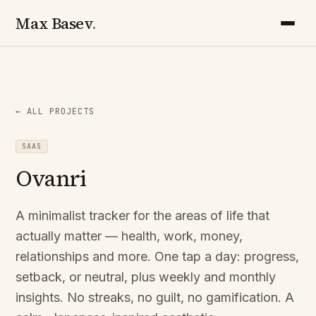
Max Basev
.
← ALL PROJECTS
SAAS
Ovanri
A minimalist tracker for the areas of life that
actually matter — health, work, money,
relationships and more. One tap a day: progress,
setback, or neutral, plus weekly and monthly
insights. No streaks, no guilt, no gamification. A