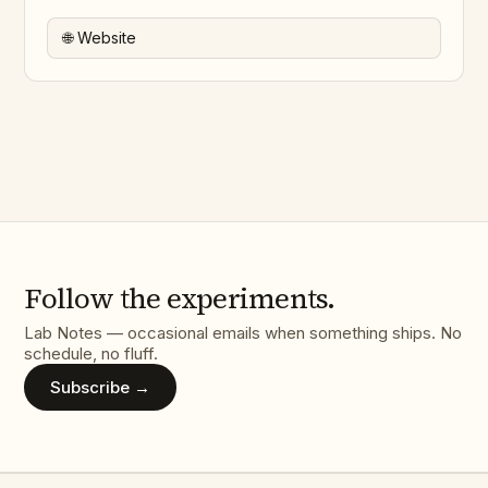
🌐 Website
Follow the experiments.
Lab Notes — occasional emails when something ships. No
schedule, no fluff.
Subscribe →