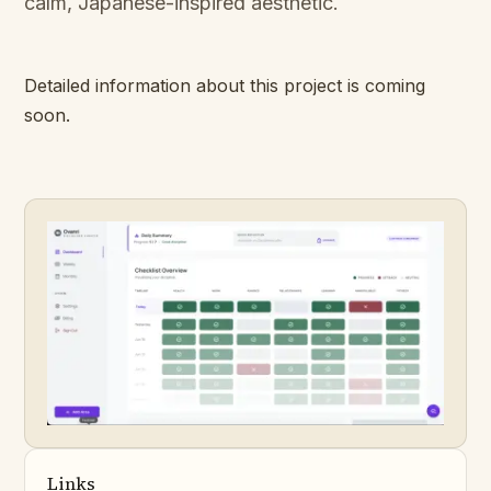
calm, Japanese-inspired aesthetic.
Detailed information about this project is coming
soon.
Links